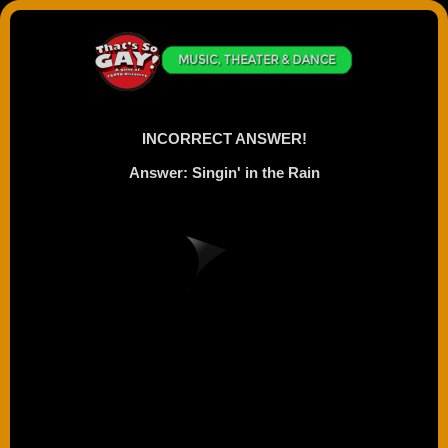
INCORRECT ANSWER!
Answer: Singin' in the Rain