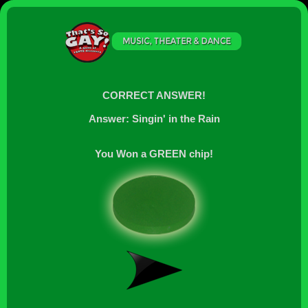
CORRECT ANSWER!
Answer: Singin' in the Rain
You Won a GREEN chip!